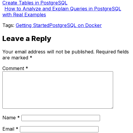
Create Tables in PostgreSQL
How to Analyze and Explain Queries in PostgreSQL
with Real Examples
Tags:
Getting Started
PostgreSQL on Docker
Leave a Reply
Your email address will not be published.
Required fields
are marked
*
Comment
*
Name
*
Email
*