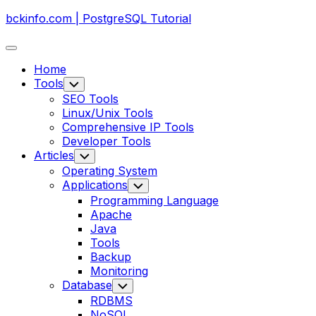
Skip
bckinfo.com | PostgreSQL Tutorial
to
content
Expand
Menu
Home
Tools
Toggle
Child
SEO Tools
Menu
Linux/Unix Tools
Comprehensive IP Tools
Developer Tools
Articles
Toggle
Child
Operating System
Menu
Applications
Toggle
Child
Programming Language
Menu
Apache
Java
Tools
Backup
Monitoring
Database
Toggle
Child
RDBMS
Menu
NoSQL