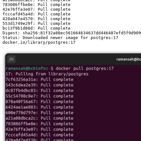
783086ffbe8e: Pull complete 

42e76ffa3e07: Pull complete 

fcccafd45a4d: Pull complete 

420a047e4570: Pull complete 

553d1749e29f: Pull complete 

bc13f9b1d80d: Pull complete 

Digest: sha256:81f32a88ec561664634637dd446487efd5f9d909
Status: Downloaded newer image for postgres:17

docker.io/library/postgres:17