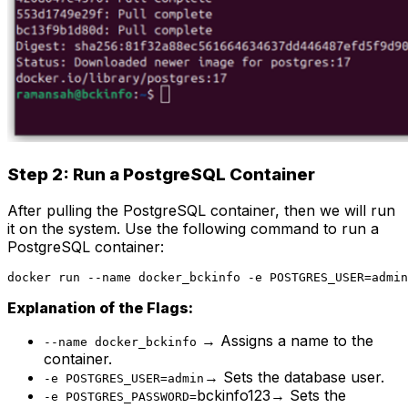
Step 2: Run a PostgreSQL Container
After pulling the PostgreSQL container, then we will run
it on the system. Use the following command to run a
PostgreSQL container:
docker run --name docker_bckinfo -e POSTGRES_USER=admin
Explanation of the Flags:
→ Assigns a name to the
--name docker_bckinfo
container.
→ Sets the database user.
-e POSTGRES_USER=admin
bckinfo123→ Sets the
-e POSTGRES_PASSWORD=