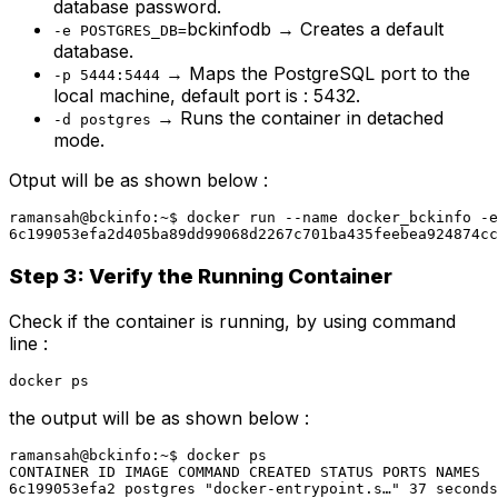
database password.
bckinfodb → Creates a default
-e POSTGRES_DB=
database.
→ Maps the PostgreSQL port to the
-p 5444:5444
local machine, default port is : 5432.
→ Runs the container in detached
-d postgres
mode.
Otput will be as shown below :
ramansah@bckinfo:~$ docker run --name docker_bckinfo -e
6c199053efa2d405ba89dd99068d2267c701ba435feebea924874cc
Step 3: Verify the Running Container
Check if the container is running, by using command
line :
docker ps
the output will be as shown below :
ramansah@bckinfo:~$ docker ps

CONTAINER ID IMAGE COMMAND CREATED STATUS PORTS NAMES

6c199053efa2 postgres "docker-entrypoint.s…" 37 seconds