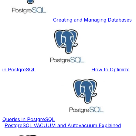
Creating and Managing Databases
in PostgreSQL
How to Optimize
Queries in PostgreSQL
PostgreSQL VACUUM and Autovacuum Explained