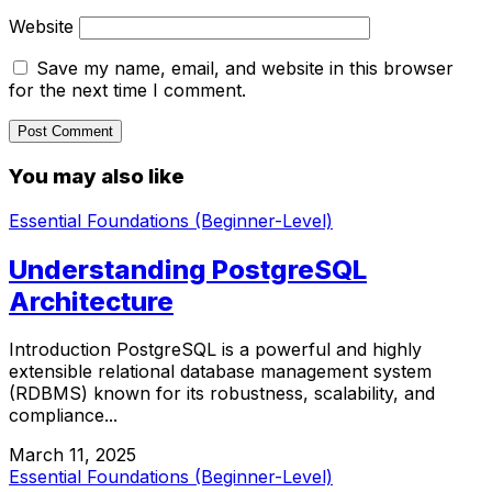
Website
Save my name, email, and website in this browser
for the next time I comment.
You may also like
Essential Foundations (Beginner-Level)
Understanding PostgreSQL
Architecture
Introduction PostgreSQL is a powerful and highly
extensible relational database management system
(RDBMS) known for its robustness, scalability, and
compliance...
March 11, 2025
Essential Foundations (Beginner-Level)