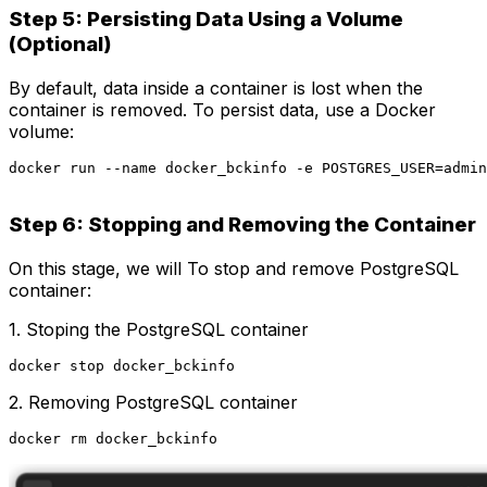
Step 5: Persisting Data Using a Volume
(Optional)
By default, data inside a container is lost when the
container is removed. To persist data, use a Docker
volume:
docker run --name docker_bckinfo -e POSTGRES_USER=admin
Step 6: Stopping and Removing the Container
On this stage, we will To stop and remove PostgreSQL
container:
1. Stoping the PostgreSQL container
docker stop docker_bckinfo
2. Removing PostgreSQL container
docker rm docker_bckinfo