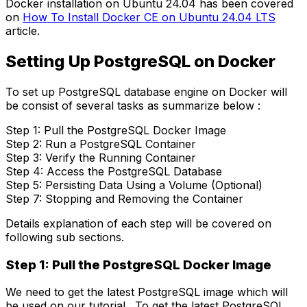
Docker installation on Ubuntu 24.04 has been covered
on
How To Install Docker CE on Ubuntu 24.04 LTS
article.
Setting Up PostgreSQL on Docker
To set up PostgreSQL database engine on Docker will
be consist of several tasks as summarize below :
Step 1: Pull the PostgreSQL Docker Image
Step 2: Run a PostgreSQL Container
Step 3: Verify the Running Container
Step 4: Access the PostgreSQL Database
Step 5: Persisting Data Using a Volume (Optional)
Step 7: Stopping and Removing the Container
Details explanation of each step will be covered on
following sub sections.
Step 1: Pull the PostgreSQL Docker Image
We need to get the latest PostgreSQL image which will
be used on our tutorial. To get the latest PostgreSQL