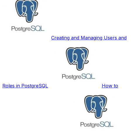
Creating and Managing Users and
Roles in PostgreSQL
How to