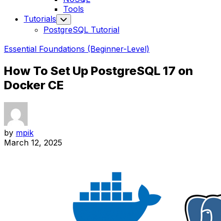
Tools
Tutorials
Toggle
Child
PostgreSQL Tutorial
Menu
Essential Foundations (Beginner-Level)
How To Set Up PostgreSQL 17 on
Docker CE
by
mpik
March 12, 2025