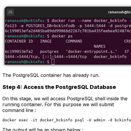
The PostgreSQL container has already run.
Step 4: Access the PostgreSQL Database
On this stage, we will access PostgreSQL shell inside the
running container. For this purpose we will submit
command line :
docker exec -it docker_bckinfo psql -U admin -d bckinfo
The output will be as shown below :