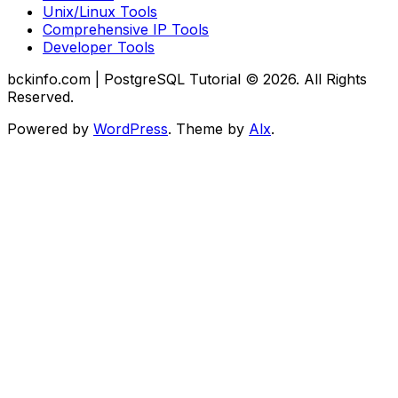
Unix/Linux Tools
Comprehensive IP Tools
Developer Tools
bckinfo.com | PostgreSQL Tutorial © 2026. All Rights
Reserved.
Powered by
WordPress
. Theme by
Alx
.