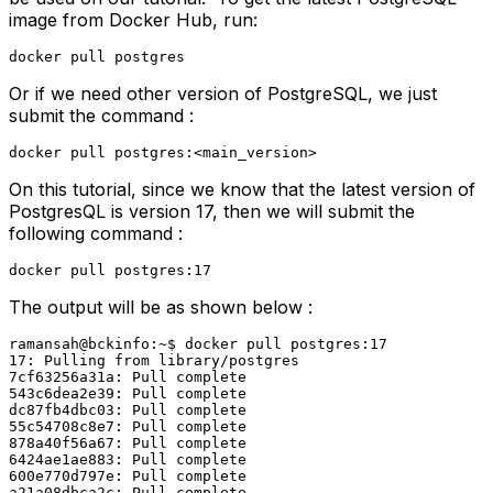
image from Docker Hub, run:
docker pull postgres
Or if we need other version of PostgreSQL, we just
submit the command :
docker pull postgres:<main_version>
On this tutorial, since we know that the latest version of
PostgresQL is version 17, then we will submit the
following command :
docker pull postgres:17
The output will be as shown below :
ramansah@bckinfo:~$ docker pull postgres:17

17: Pulling from library/postgres

7cf63256a31a: Pull complete 

543c6dea2e39: Pull complete 

dc87fb4dbc03: Pull complete 

55c54708c8e7: Pull complete 

878a40f56a67: Pull complete 

6424ae1ae883: Pull complete 

600e770d797e: Pull complete 

a21a08dbca2c: Pull complete 
