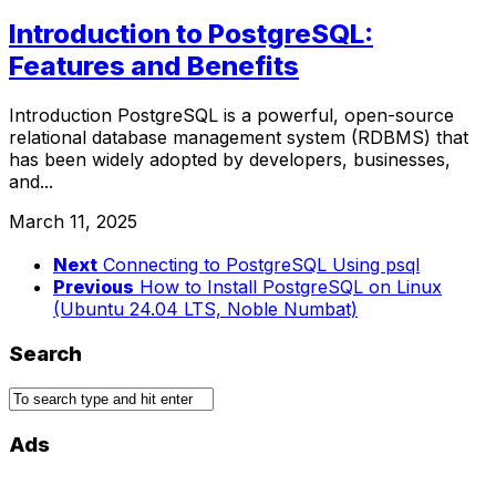
Introduction to PostgreSQL:
Features and Benefits
Introduction PostgreSQL is a powerful, open-source
relational database management system (RDBMS) that
has been widely adopted by developers, businesses,
and...
March 11, 2025
Next
Connecting to PostgreSQL Using psql
Previous
How to Install PostgreSQL on Linux
(Ubuntu 24.04 LTS, Noble Numbat)
Search
Ads