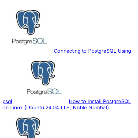
Connecting to PostgreSQL Using
psql
How to Install PostgreSQL
on Linux (Ubuntu 24.04 LTS, Noble Numbat)