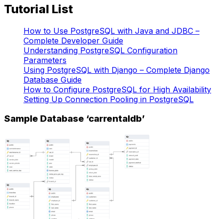
Tutorial List
How to Use PostgreSQL with Java and JDBC –
Complete Developer Guide
Understanding PostgreSQL Configuration
Parameters
Using PostgreSQL with Django – Complete Django
Database Guide
How to Configure PostgreSQL for High Availability
Setting Up Connection Pooling in PostgreSQL
Sample Database ‘carrentaldb’