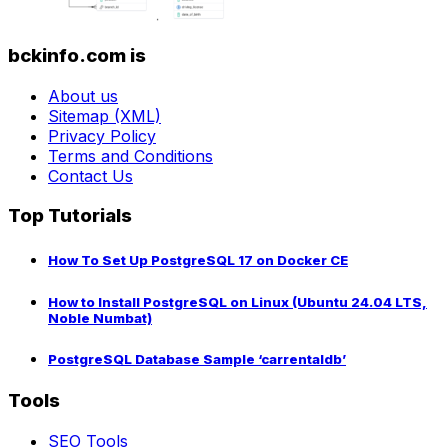
bckinfo.com is
About us
Sitemap (XML)
Privacy Policy
Terms and Conditions
Contact Us
Top Tutorials
How To Set Up PostgreSQL 17 on Docker CE
How to Install PostgreSQL on Linux (Ubuntu 24.04 LTS,
Noble Numbat)
PostgreSQL Database Sample ‘carrentaldb’
Tools
SEO Tools