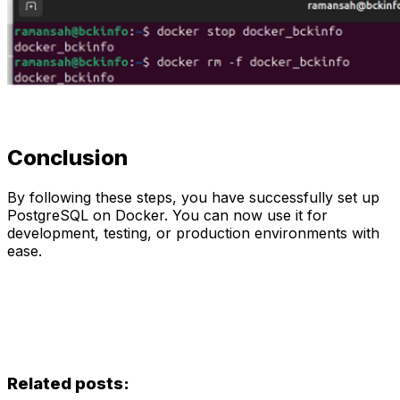
Conclusion
By following these steps, you have successfully set up
PostgreSQL on Docker. You can now use it for
development, testing, or production environments with
ease.
Related posts: