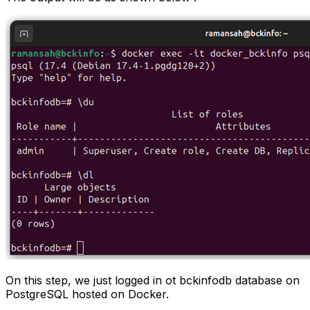
On this step, we just logged in ot bckinfodb database on
PostgreSQL hosted on Docker.