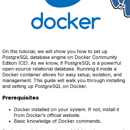
On this tutorial, we will show you how to set up
PostgreSQL database engine on Docker Community
Edition (CE). As we know, if PostgreSQL is a powerful
open-source relational database. Running it inside a
Docker container allows for easy setup, isolation, and
management. This guide will walk you through installing
and setting up PostgreSQL on Docker.
Prerequisites
Docker installed on your system. If not, install it
from
Docker’s official website
.
Basic knowledge of Docker commands.